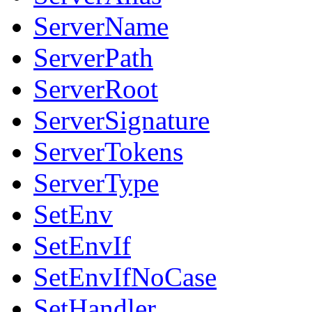
ServerName
ServerPath
ServerRoot
ServerSignature
ServerTokens
ServerType
SetEnv
SetEnvIf
SetEnvIfNoCase
SetHandler