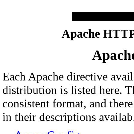
Apache HTTP 
Apache
Each Apache directive avail
distribution is listed here. 
consistent format, and there
in their descriptions availab