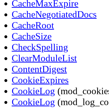
CacheMaxExpire
CacheNegotiatedDocs
CacheRoot
CacheSize
CheckSpelling
ClearModuleList
ContentDigest
CookieExpires
CookieLog
(mod_cookie
CookieLog
(mod_log_co