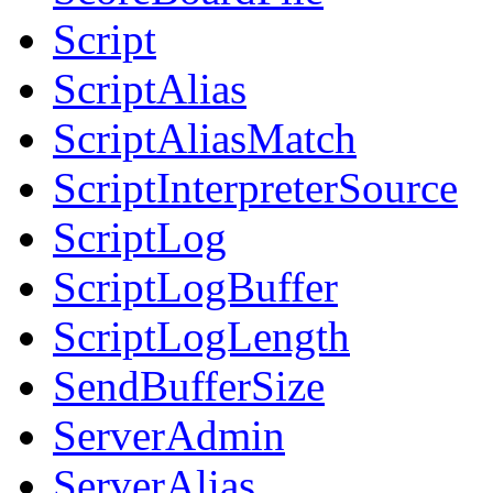
Script
ScriptAlias
ScriptAliasMatch
ScriptInterpreterSource
ScriptLog
ScriptLogBuffer
ScriptLogLength
SendBufferSize
ServerAdmin
ServerAlias