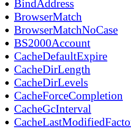
BindAddress
BrowserMatch
BrowserMatchNoCase
BS2000Account
CacheDefaultExpire
CacheDirLength
CacheDirLevels
CacheForceCompletion
CacheGcInterval
CacheLastModifiedFacto