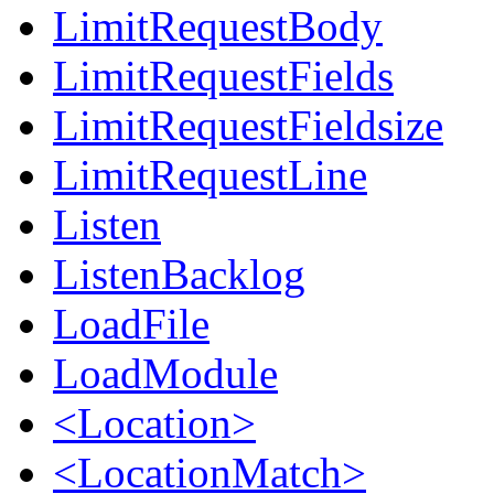
LimitRequestBody
LimitRequestFields
LimitRequestFieldsize
LimitRequestLine
Listen
ListenBacklog
LoadFile
LoadModule
<Location>
<LocationMatch>