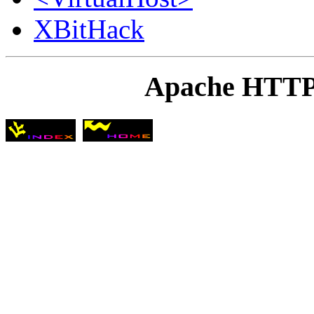
XBitHack
Apache HTTP 