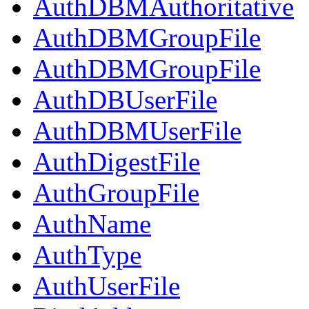
AuthDBMAuthoritative
AuthDBMGroupFile
AuthDBMGroupFile
AuthDBUserFile
AuthDBMUserFile
AuthDigestFile
AuthGroupFile
AuthName
AuthType
AuthUserFile