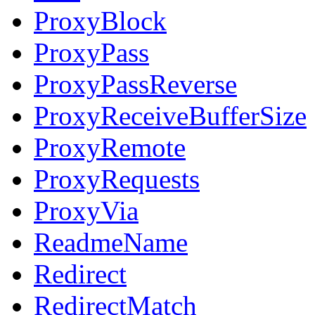
ProxyBlock
ProxyPass
ProxyPassReverse
ProxyReceiveBufferSize
ProxyRemote
ProxyRequests
ProxyVia
ReadmeName
Redirect
RedirectMatch