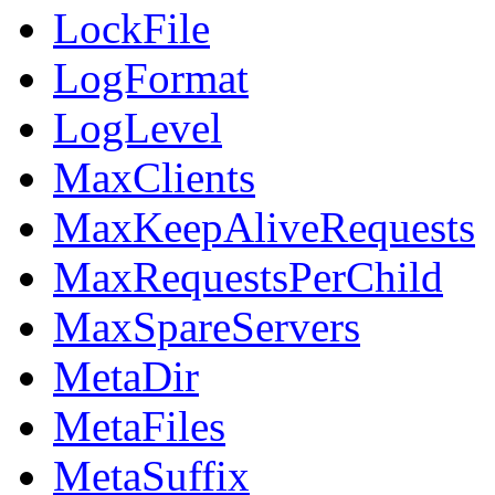
LockFile
LogFormat
LogLevel
MaxClients
MaxKeepAliveRequests
MaxRequestsPerChild
MaxSpareServers
MetaDir
MetaFiles
MetaSuffix