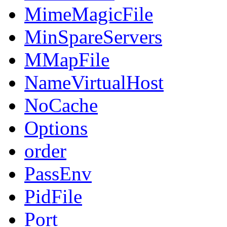
MimeMagicFile
MinSpareServers
MMapFile
NameVirtualHost
NoCache
Options
order
PassEnv
PidFile
Port