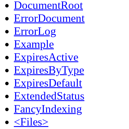
DocumentRoot
ErrorDocument
ErrorLog
Example
ExpiresActive
ExpiresByType
ExpiresDefault
ExtendedStatus
FancyIndexing
<Files>