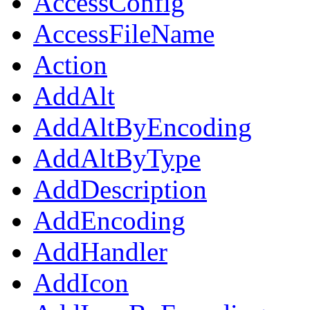
AccessConfig
AccessFileName
Action
AddAlt
AddAltByEncoding
AddAltByType
AddDescription
AddEncoding
AddHandler
AddIcon