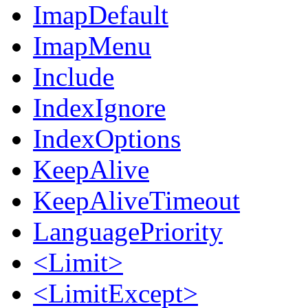
ImapDefault
ImapMenu
Include
IndexIgnore
IndexOptions
KeepAlive
KeepAliveTimeout
LanguagePriority
<Limit>
<LimitExcept>