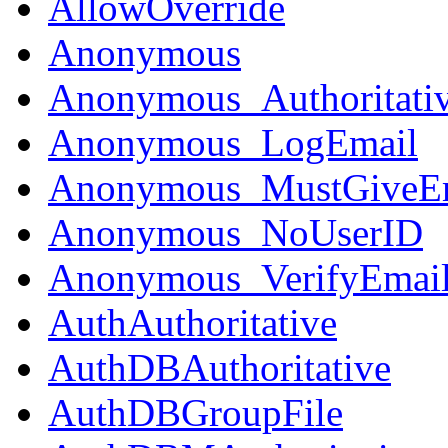
AllowOverride
Anonymous
Anonymous_Authoritati
Anonymous_LogEmail
Anonymous_MustGiveE
Anonymous_NoUserID
Anonymous_VerifyEmai
AuthAuthoritative
AuthDBAuthoritative
AuthDBGroupFile