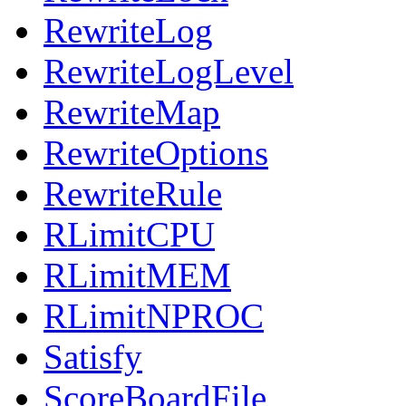
RewriteLog
RewriteLogLevel
RewriteMap
RewriteOptions
RewriteRule
RLimitCPU
RLimitMEM
RLimitNPROC
Satisfy
ScoreBoardFile