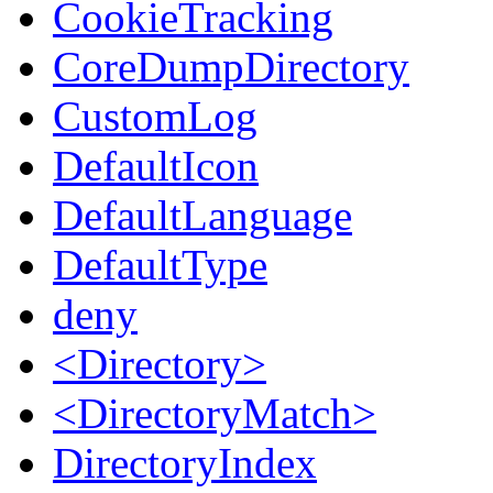
CookieTracking
CoreDumpDirectory
CustomLog
DefaultIcon
DefaultLanguage
DefaultType
deny
<Directory>
<DirectoryMatch>
DirectoryIndex