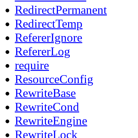
RedirectPermanent
RedirectTemp
RefererIgnore
RefererLog
require
ResourceConfig
RewriteBase
RewriteCond
RewriteEngine
RewriteLock