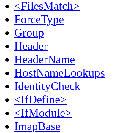
<FilesMatch>
ForceType
Group
Header
HeaderName
HostNameLookups
IdentityCheck
<IfDefine>
<IfModule>
ImapBase