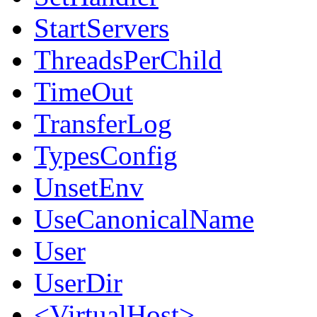
StartServers
ThreadsPerChild
TimeOut
TransferLog
TypesConfig
UnsetEnv
UseCanonicalName
User
UserDir
<VirtualHost>