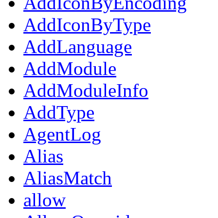
AddIconByEncoding
AddIconByType
AddLanguage
AddModule
AddModuleInfo
AddType
AgentLog
Alias
AliasMatch
allow