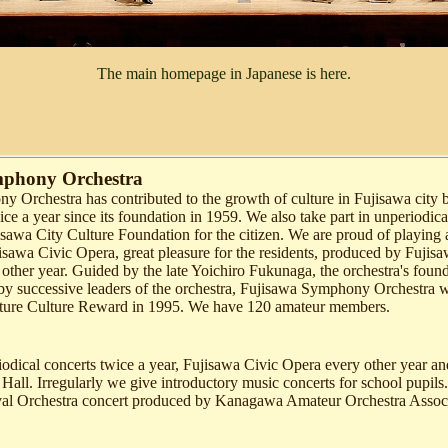
The main homepage in Japanese is here.
mphony Orchestra
 Orchestra has contributed to the growth of culture in Fujisawa city b
ce a year since its foundation in 1959. We also take part in unperiodica
sawa City Culture Foundation for the citizen. We are proud of playing 
isawa Civic Opera, great pleasure for the residents, produced by Fujis
other year. Guided by the late Yoichiro Fukunaga, the orchestra's foun
 by successive leaders of the orchestra, Fujisawa Symphony Orchestra
ure Culture Reward in 1995. We have 120 amateur members.
iodical concerts twice a year, Fujisawa Civic Opera every other year an
 Hall. Irregularly we give introductory music concerts for school pupil
val Orchestra concert produced by Kanagawa Amateur Orchestra Associ