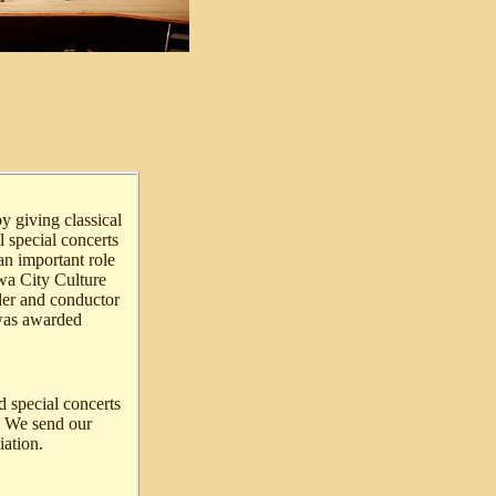
y giving classical
l special concerts
an important role
awa City Culture
der and conductor
 was awarded
d special concerts
s. We send our
ation.