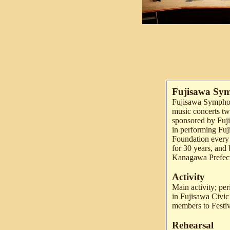
Fujisawa Sy
Fujisawa Symphony
music concerts twi
sponsored by Fuji
in performing Fuj
Foundation every 
for 30 years, and
Kanagawa Prefect
Activity
Main activity; per
in Fujisawa Civic
members to Festi
Rehearsal