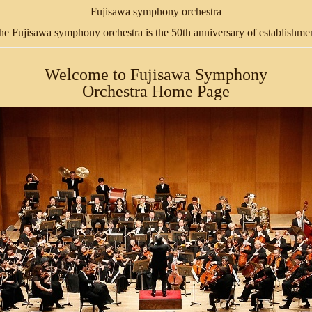
Fujisawa symphony orchestra
he Fujisawa symphony orchestra is the 50th anniversary of establishmen
Welcome to Fujisawa Symphony
Orchestra Home Page